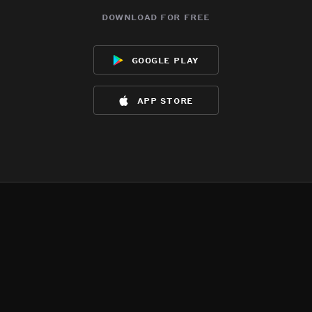
download for free
google play
app store