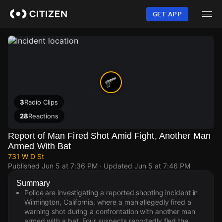
Skip
to
GET APP
main
content
3
Radio Clips
28
Reactions
Report of Man Fired Shot Amid Fight, Another Man
Armed With Bat
731 W D St
Published
Jun 5 at 7:36 PM
· Updated
Jun 5 at 7:46 PM
Summary
Police are investigating a reported shooting incident in
Wilmington, California, where a man allegedly fired a
warning shot during a confrontation with another man
armed with a bat. Four suspects reportedly fled the