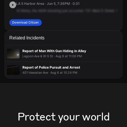
LA 5 Harbor Area · Jun 5, 7:36PM · 0:31
Hi
Reina,
the
ADW
shooting
just
occurred.
731
West
D
Street.
731
W
Download Citizen
Related Incidents
Report of Man With Gun Hiding in Alley
Lagoon Ave & W G St · Aug 6 at 11:00 PM
Report of Police Pursuit and Arrest
401 Hawaiian Ave · Aug 6 at 10:24 PM
Protect your world