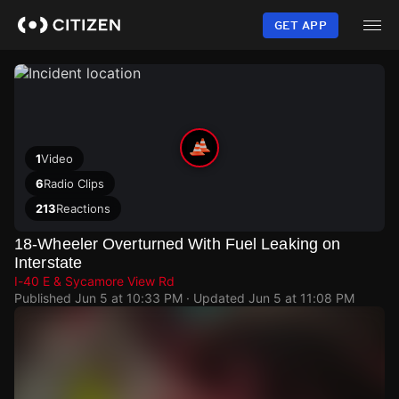
Skip
to
GET APP
main
content
1
Video
6
Radio Clips
213
Reactions
18-Wheeler Overturned With Fuel Leaking on
Interstate
I-40 E & Sycamore View Rd
Published
Jun 5 at 10:33 PM
· Updated
Jun 5 at 11:08 PM