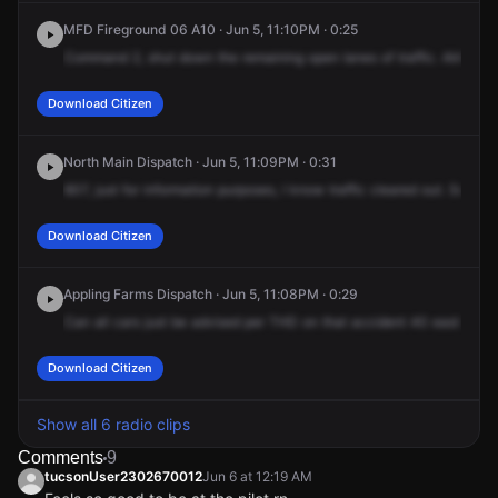
MFD Fireground 06 A10 · Jun 5, 11:10PM · 0:25
Command
2,
shut
down
the
remaining
open
lanes
of
traffic.
Alright,
t
Download Citizen
North Main Dispatch · Jun 5, 11:09PM · 0:31
607,
just
for
information
purposes,
I
know
traffic
cleared
out.
So
ther
Download Citizen
Appling Farms Dispatch · Jun 5, 11:08PM · 0:29
Can
all
cars
just
be
advised
per
THD
on
that
accident
40
east
of
Wh
Download Citizen
Show all 6 radio clips
Comments
9
tucsonUser2302670012
Jun 6 at 12:19 AM