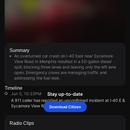
Watch Live Videos
Summary
Download Citizen
An overturned car crash on I-40 East near Sycamore
View Road in Memphis resulted in a 50-gallon diesel
spill, blocking three lanes and leaving only the left lane
open. Emergency crews are managing traffic and
addressing the fuel leak.
Timeline
Jun 5, 10:33PM
Stay up-to-date
A 911 caller has reported an unconfirmed incident at I-40 E &
Sycamore View Rd.
Download Citizen
Jun 5, 10:33PM
Jun 5, 10:33PM
Jun 5, 10:33PM
Jun 5, 10:33PM
A 911 caller has reported an unconfirmed incident at I-40 E &
A 911 caller has reported an unconfirmed incident at I-40 E &
A 911 caller has reported an unconfirmed incident at I-40 E &
A 911 caller has reported an unconfirmed incident at I-40 E &
Radio Clips
Sycamore View Rd.
Sycamore View Rd.
Sycamore View Rd.
Sycamore View Rd.