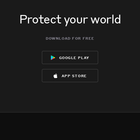
Protect your world
download for free
google play
app store