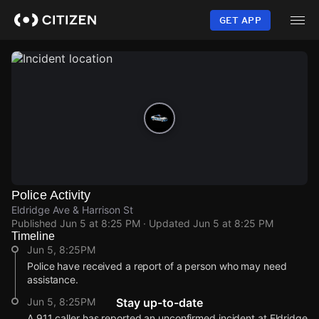
Skip
to
GET APP
main
content
Police Activity
Eldridge Ave & Harrison St
Published
Jun 5 at 8:25 PM
· Updated
Jun 5 at 8:25 PM
Timeline
Jun 5, 8:25PM
Police have received a report of a person who may need
assistance.
Jun 5, 8:25PM
Stay up-to-date
A 911 caller has reported an unconfirmed incident at Eldridge