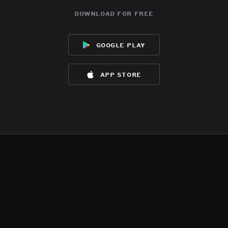
download for free
google play
app store