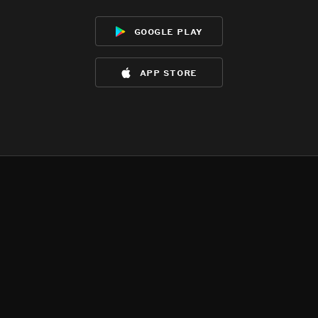
google play
app store