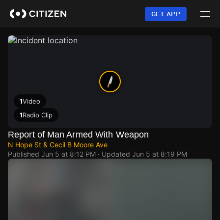
Skip
to
GET APP
main
content
1
Video
1
Radio Clip
Report of Man Armed With Weapon
N Hope St & Cecil B Moore Ave
Published
Jun 5 at 8:12 PM
· Updated
Jun 5 at 8:19 PM