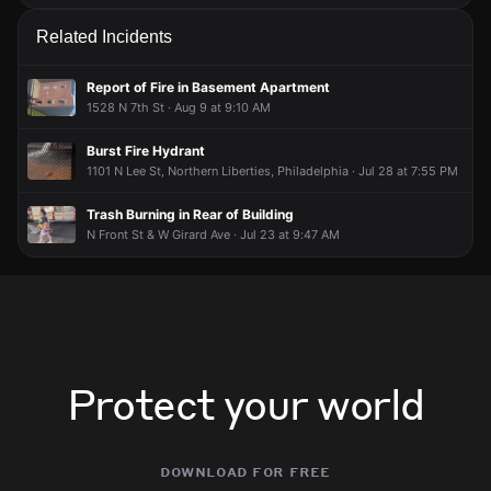
Related Incidents
Report of Fire in Basement Apartment
1528 N 7th St · Aug 9 at 9:10 AM
Burst Fire Hydrant
1101 N Lee St, Northern Liberties, Philadelphia · Jul 28 at 7:55 PM
Trash Burning in Rear of Building
N Front St & W Girard Ave · Jul 23 at 9:47 AM
Protect your world
download for free