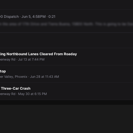
 Dispatch · Jun 5, 4:58PM · 0:21
n
the
area
of
17th
Drive
and
Tierra
Buena,
15800
North.
This
is
going
to
be
Dav
king Northbound Lanes Cleared From Roaday
enway Rd · Jul 13 at 7:44 PM
Stop
er Valley, Phoenix · Jun 28 at 11:43 AM
n Three-Car Crash
eenway Rd · May 30 at 6:15 PM