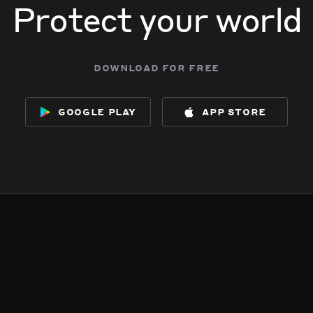
Protect your world
download for free
google play
app store