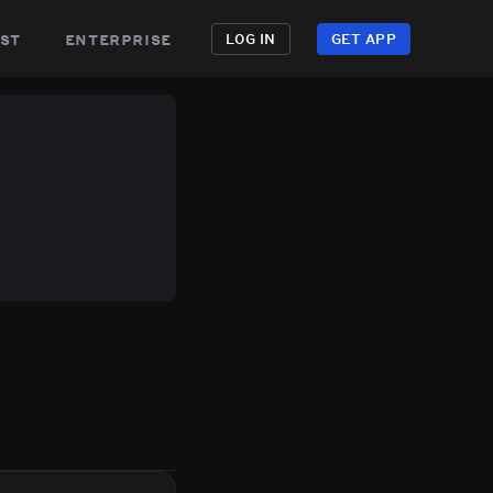
st
enterprise
LOG IN
GET APP