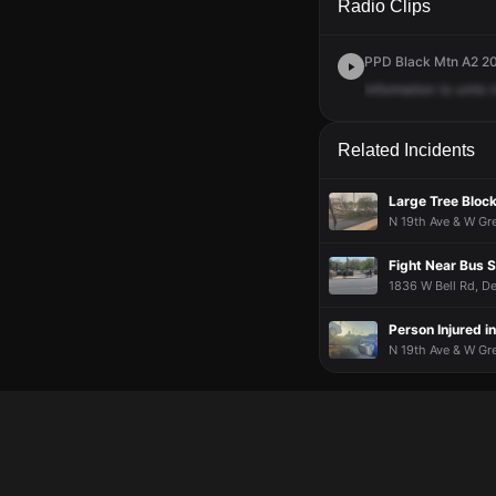
Radio Clips
PPD Black Mtn A2 200
Information
to
units
i
Related Incidents
Large Tree Bloc
N 19th Ave & W Gre
Fight Near Bus 
1836 W Bell Rd, De
Person Injured i
N 19th Ave & W Gr