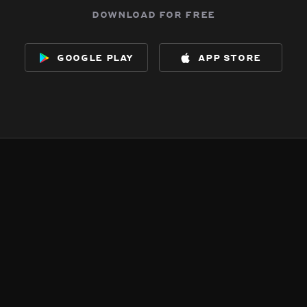
download for free
google play
app store