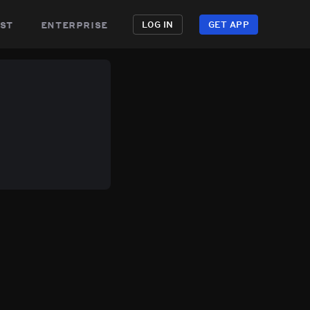
st
enterprise
LOG IN
GET APP