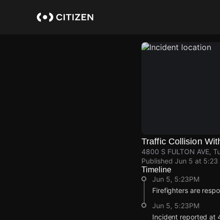
Skip
to
main
content
Traffic Collision Wit
4800 S FULTON AVE, Tul
Published
Jun 5 at 5:23
Timeline
Jun 5, 5:23PM
Firefighters are respon
Jun 5, 5:23PM
Incident reported a