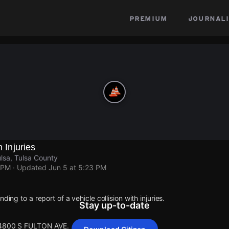
premium
journali
h Injuries
sa, Tulsa County
 PM
· Updated
Jun 5 at 5:23 PM
ding to a report of a vehicle collision with injuries.
Stay up-to-date
t 4800 S FULTON AVE.