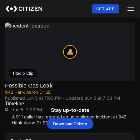
Skip
to
GET APP
main
content
1
Radio Clip
Possible Gas Leak
942 Hank Aaron Dr SE
Published
Jun 5 at 7:03 PM
· Updated
Jun 5 at 7:03 PM
Timeline
Jun 5, 7:03PM
Stay up-to-date
A 911 caller has reported an unconfirmed incident at 942
Hank Aaron Dr SE.
Download Citizen
Jun 5, 7:03PM
Jun 5, 7:03PM
Jun 5, 7:03PM
Jun 5, 7:03PM
A 911 caller has reported an unconfirmed incident at 942
A 911 caller has reported an unconfirmed incident at 942
A 911 caller has reported an unconfirmed incident at 942
A 911 caller has reported an unconfirmed incident at 942