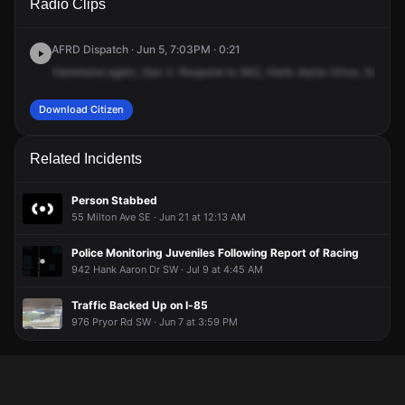
Radio Clips
Hank Aaron Dr SE.
Hank Aaron Dr SE.
Hank Aaron Dr SE.
Hank Aaron Dr SE.
AFRD Dispatch · Jun 5, 7:03PM · 0:21
Hammond
again,
Gen
2.
Respond
to
942,
Hank
Aaron
Drive,
Southea
Download Citizen
Related Incidents
Person Stabbed
55 Milton Ave SE · Jun 21 at 12:13 AM
Police Monitoring Juveniles Following Report of Racing
942 Hank Aaron Dr SW · Jul 9 at 4:45 AM
Traffic Backed Up on I-85
976 Pryor Rd SW · Jun 7 at 3:59 PM