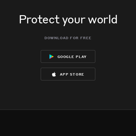
Protect your world
download for free
google play
app store