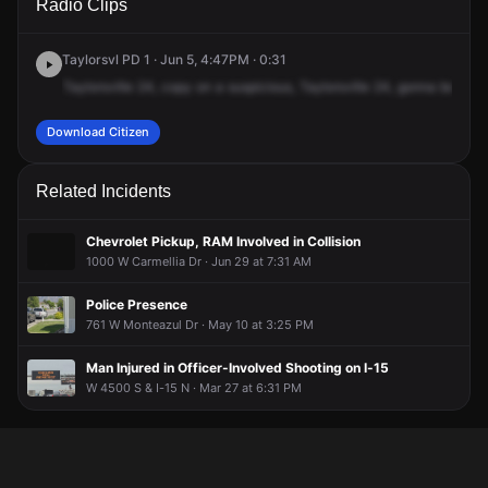
Radio Clips
Sunstone Rd.
Sunstone Rd.
Sunstone Rd.
Sunstone Rd.
Taylorsvl PD 1 · Jun 5, 4:47PM · 0:31
Taylorsville
24,
copy
on
a
suspicious,
Taylorsville
24,
gonna
be
a
su
Download Citizen
Related Incidents
Chevrolet Pickup, RAM Involved in Collision
1000 W Carmellia Dr · Jun 29 at 7:31 AM
Police Presence
761 W Monteazul Dr · May 10 at 3:25 PM
Man Injured in Officer-Involved Shooting on I-15
W 4500 S & I-15 N · Mar 27 at 6:31 PM