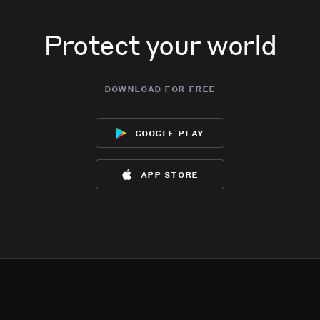
Protect your world
download for free
google play
app store