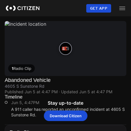
Skip
to
GET APP
main
content
1
Radio Clip
Abandoned Vehicle
4605 S Sunstone Rd
Published
Jun 5 at 4:47 PM
· Updated
Jun 5 at 4:47 PM
Timeline
Jun 5, 4:47PM
Stay up-to-date
A 911 caller has reported an unconfirmed incident at 4605 S
Sunstone Rd.
Download Citizen
Jun 5, 4:47PM
Jun 5, 4:47PM
Jun 5, 4:47PM
Jun 5, 4:47PM
A 911 caller has reported an unconfirmed incident at 4605 S
A 911 caller has reported an unconfirmed incident at 4605 S
A 911 caller has reported an unconfirmed incident at 4605 S
A 911 caller has reported an unconfirmed incident at 4605 S