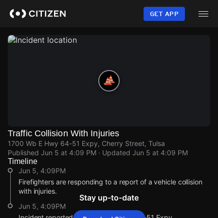
Skip
to
GET APP
main
content
Traffic Collision With Injuries
1700 Wb E Hwy 64-51 Expy, Cherry Street, Tulsa
Published
Jun 5 at 4:09 PM
· Updated
Jun 5 at 4:09 PM
Timeline
Jun 5, 4:09PM
Firefighters are responding to a report of a vehicle collision
with injuries.
Stay up-to-date
Jun 5, 4:09PM
Incident reported at 1700 Wb E Hwy 64-51 Expy.