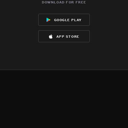
download for free
google play
app store