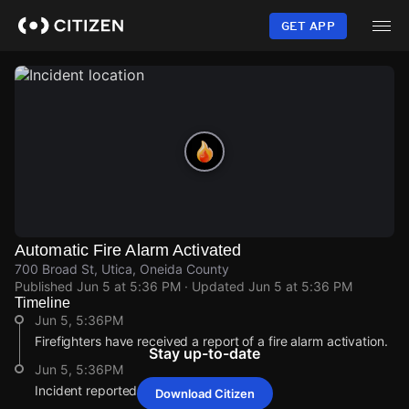
Skip
to
GET APP
main
content
Automatic Fire Alarm Activated
700 Broad St, Utica, Oneida County
Published
Jun 5 at 5:36 PM
· Updated
Jun 5 at 5:36 PM
Timeline
Jun 5, 5:36PM
Firefighters have received a report of a fire alarm activation.
Stay up-to-date
Jun 5, 5:36PM
Incident reported at 700 Broad St.
Download Citizen
Jun 5, 5:36PM
Jun 5, 5:36PM
Jun 5, 5:36PM
Jun 5, 5:36PM