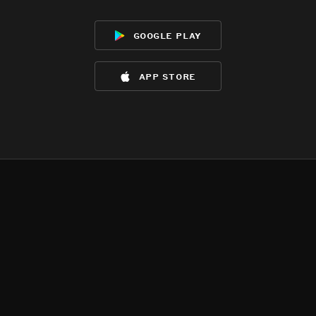
google play
app store