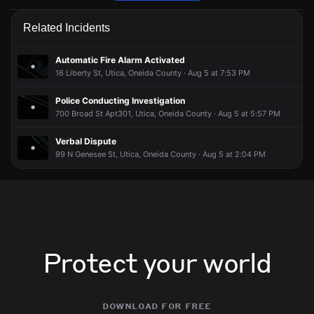
Firefighters have received a report of a fire alarm activation.
Firefighters have received a report of a fire alarm activation.
Firefighters have received a report of a fire alarm activation.
Firefighters have received a report of a fire alarm activation.
Related Incidents
Jun 5, 5:36PM
Jun 5, 5:36PM
Jun 5, 5:36PM
Jun 5, 5:36PM
Incident reported at 700 Broad St.
Incident reported at 700 Broad St.
Incident reported at 700 Broad St.
Incident reported at 700 Broad St.
Automatic Fire Alarm Activated
16 Liberty St, Utica, Oneida County · Aug 5 at 7:53 PM
Police Conducting Investigation
700 Broad St Apt301, Utica, Oneida County · Aug 5 at 5:57 PM
Verbal Dispute
99 N Genesee St, Utica, Oneida County · Aug 5 at 2:04 PM
Protect your world
download for free