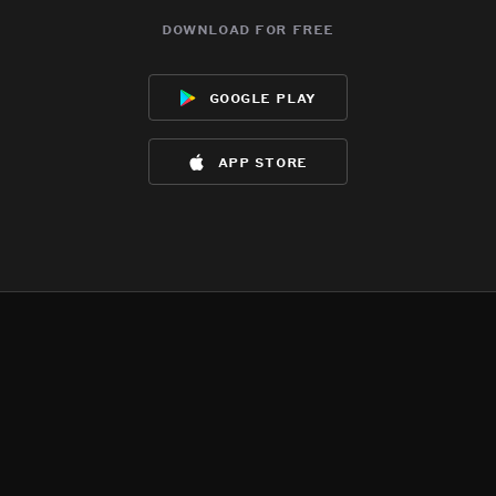
download for free
google play
app store