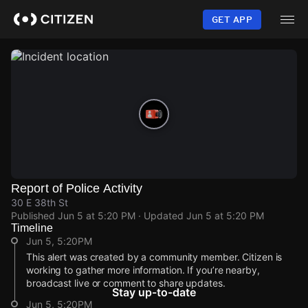
Skip
to
GET APP
main
content
Report of Police Activity
30 E 38th St
Published
Jun 5 at 5:20 PM
· Updated
Jun 5 at 5:20 PM
Timeline
Jun 5, 5:20PM
This alert was created by a community member. Citizen is
working to gather more information. If you’re nearby,
broadcast live or comment to share updates.
Stay up-to-date
Jun 5, 5:20PM