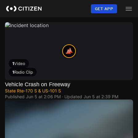
Skip
to
GET APP
main
content
1
Video
1
Radio Clip
Vehicle Crash on Freeway
State Rte-170 S & US-101 S
Published
Jun 5 at 2:06 PM
· Updated
Jun 5 at 2:39 PM