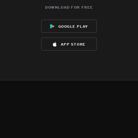
download for free
google play
app store