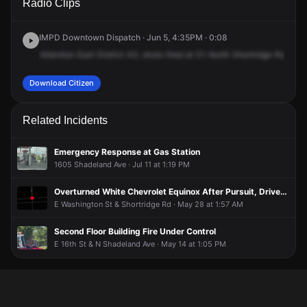
Radio Clips
Shortridge Rd.
Shortridge Rd.
Shortridge Rd.
Shortridge Rd.
IMPD Downtown Dispatch · Jun 5, 4:35PM · 0:08
Attention
East
District
43,
shots
fired
at
01
North
Shortridge
Road,
m
Download Citizen
Related Incidents
Emergency Response at Gas Station
1605 Shadeland Ave · Jul 11 at 1:19 PM
Overturned White Chevrolet Equinox After Pursuit, Driver Held at Gunpoint
E Washington St & Shortridge Rd · May 28 at 1:57 AM
Second Floor Building Fire Under Control
E 16th St & N Shadeland Ave · May 14 at 1:05 PM