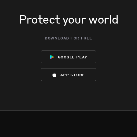
Protect your world
download for free
google play
app store