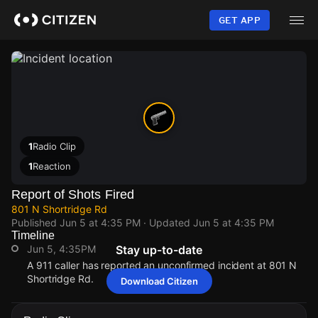
Skip
to
GET APP
main
content
1
Radio Clip
1
Reaction
Report of Shots Fired
801 N Shortridge Rd
Published
Jun 5 at 4:35 PM
· Updated
Jun 5 at 4:35 PM
Timeline
Jun 5, 4:35PM
Stay up-to-date
A 911 caller has reported an unconfirmed incident at 801 N
Shortridge Rd.
Download Citizen
Jun 5, 4:35PM
Jun 5, 4:35PM
Jun 5, 4:35PM
Jun 5, 4:35PM
A 911 caller has reported an unconfirmed incident at 801 N
A 911 caller has reported an unconfirmed incident at 801 N
A 911 caller has reported an unconfirmed incident at 801 N
A 911 caller has reported an unconfirmed incident at 801 N