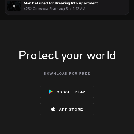
RIDICULOUS!!
RIDICULOUS!!
RIDICULOUS!!
RIDICULOUS!!
Man Detained for Breaking Into Apartment
4252 Crenshaw Blvd · Aug 5 at 3:12 AM
Protect your world
download for free
google play
app store