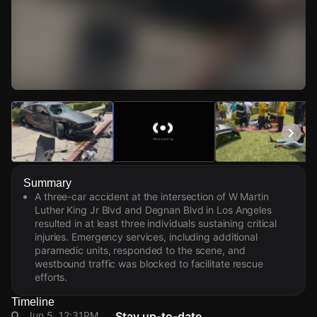
Watch Live Videos
Download Citizen
Summary
A three-car accident at the intersection of W Martin
Luther King Jr Blvd and Degnan Blvd in Los Angeles
resulted in at least three individuals sustaining critical
injuries. Emergency services, including additional
paramedic units, responded to the scene, and
westbound traffic was blocked to facilitate rescue
efforts.
Timeline
Jun 5, 12:31PM
Stay up-to-date