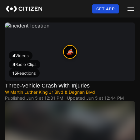
Skip
to
GET APP
main
content
4
Videos
4
Radio Clips
15
Reactions
Three-Vehicle Crash With Injuries
W Martin Luther King Jr Blvd & Degnan Blvd
Published
Jun 5 at 12:31 PM
· Updated
Jun 5 at 12:44 PM