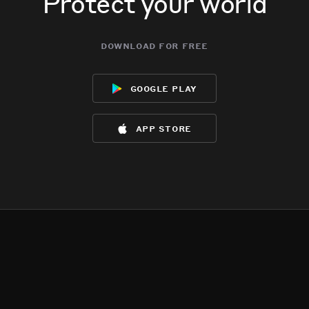
Protect your world
download for free
google play
app store