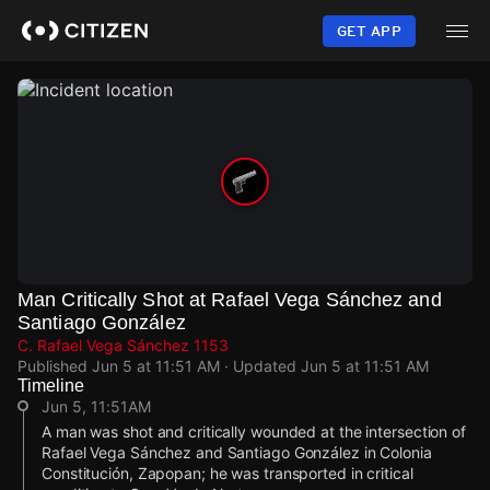
Skip
to
GET APP
main
content
Man Critically Shot at Rafael Vega Sánchez and
Santiago González
C. Rafael Vega Sánchez 1153
Published
Jun 5 at 11:51 AM
· Updated
Jun 5 at 11:51 AM
Timeline
Jun 5, 11:51AM
A man was shot and critically wounded at the intersection of
Rafael Vega Sánchez and Santiago González in Colonia
Constitución, Zapopan; he was transported in critical