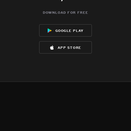
download for free
google play
app store