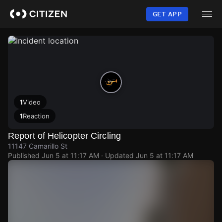
Skip
to
GET APP
main
content
1
Video
1
Reaction
Report of Helicopter Circling
11147 Camarillo St
Published
Jun 5 at 11:17 AM
· Updated
Jun 5 at 11:17 AM