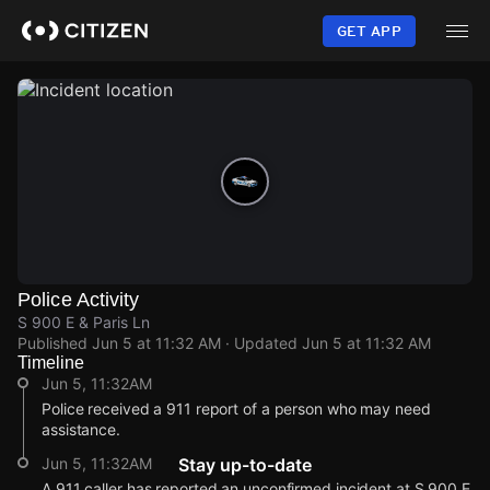
Skip
to
GET APP
main
content
Police Activity
S 900 E & Paris Ln
Published
Jun 5 at 11:32 AM
· Updated
Jun 5 at 11:32 AM
Timeline
Jun 5, 11:32AM
Police received a 911 report of a person who may need
assistance.
Jun 5, 11:32AM
Stay up-to-date
A 911 caller has reported an unconfirmed incident at S 900 E