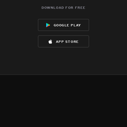
download for free
google play
app store