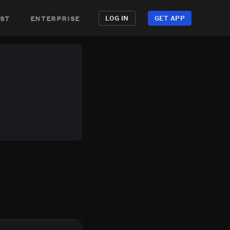
st
enterprise
LOG IN
GET APP