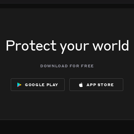
Protect your world
download for free
google play
app store