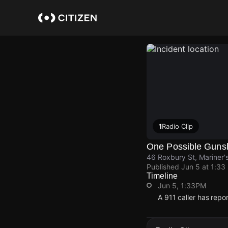
Skip
to
main
content
1
Radio Clip
One Possible Guns
46 Roxbury St, Mariner's
Published
Jun 5 at 1:33
Timeline
Jun 5, 1:33PM
A 911 caller has repo
Jun 5, 1:33PM
Jun 5, 1:33PM
Jun 5, 1:33PM
Jun 5, 1:33PM
A 911 caller has repo
A 911 caller has repo
A 911 caller has repo
A 911 caller has repo