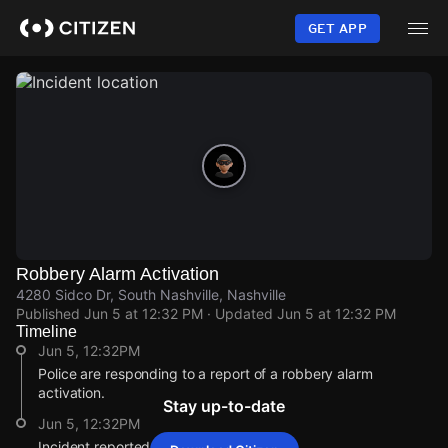
Skip
to
GET APP
main
content
Robbery Alarm Activation
4280 Sidco Dr, South Nashville, Nashville
Published
Jun 5 at 12:32 PM
· Updated
Jun 5 at 12:32 PM
Timeline
Jun 5, 12:32PM
Police are responding to a report of a robbery alarm
activation.
Stay up-to-date
Jun 5, 12:32PM
Incident reported at 4280 Sidco Dr.