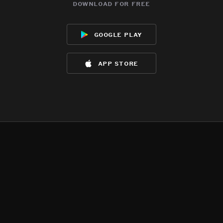
download for free
google play
app store