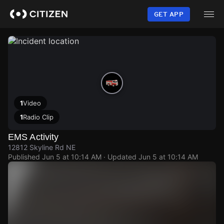
Skip
to
GET APP
main
content
1
Video
1
Radio Clip
EMS Activity
12812 Skyline Rd NE
Published
Jun 5 at 10:14 AM
· Updated
Jun 5 at 10:14 AM