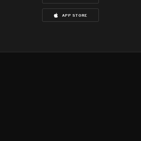
app store