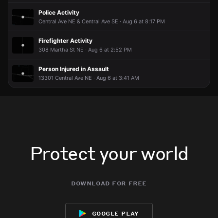
Police Activity
Central Ave NE & Central Ave SE · Aug 6 at 8:17 PM
Firefighter Activity
308 Martha St NE · Aug 6 at 2:52 PM
Person Injured in Assault
13301 Central Ave NE · Aug 6 at 3:41 AM
Protect your world
download for free
google play