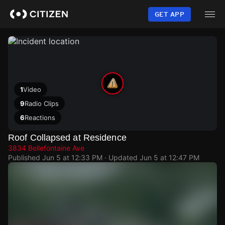
Skip
to
GET APP
main
content
1
Video
9
Radio Clips
6
Reactions
Roof Collapsed at Residence
3834 Bellefontaine Ave
Published
Jun 5 at 12:33 PM
· Updated
Jun 5 at 12:47 PM