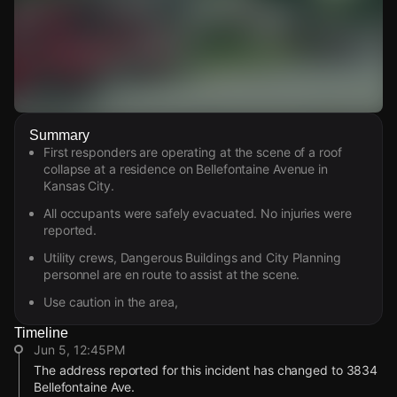
Watch Live Videos
Summary
Download Citizen
First responders are operating at the scene of a roof
collapse at a residence on Bellefontaine Avenue in
Kansas City.
All occupants were safely evacuated. No injuries were
reported.
Utility crews, Dangerous Buildings and City Planning
personnel are en route to assist at the scene.
Use caution in the area,
Timeline
Jun 5, 12:45PM
The address reported for this incident has changed to 3834
Bellefontaine Ave.