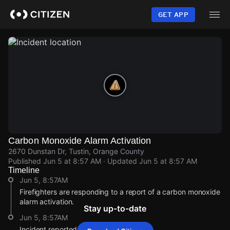
Skip
to
GET APP
main
content
Carbon Monoxide Alarm Activation
2670 Dunstan Dr, Tustin, Orange County
Published
Jun 5 at 8:57 AM
· Updated
Jun 5 at 8:57 AM
Timeline
Jun 5, 8:57AM
Firefighters are responding to a report of a carbon monoxide
alarm activation.
Stay up-to-date
Jun 5, 8:57AM
Incident reported at 2670 Dunstan Dr.