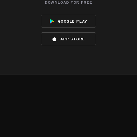
download for free
google play
app store