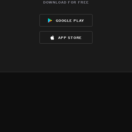
download for free
google play
app store