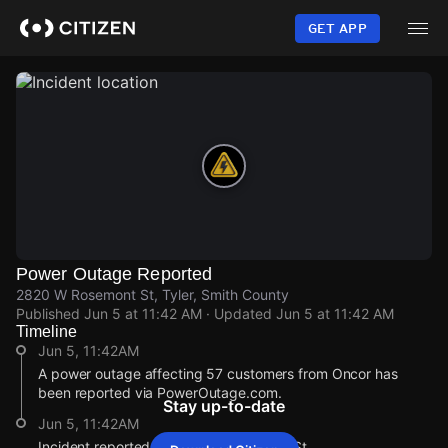
Skip
to
GET APP
main
content
Power Outage Reported
2820 W Rosemont St, Tyler, Smith County
Published
Jun 5 at 11:42 AM
· Updated
Jun 5 at 11:42 AM
Timeline
Jun 5, 11:42AM
A power outage affecting 57 customers from Oncor has
been reported via PowerOutage.com.
Stay up-to-date
Jun 5, 11:42AM
Incident reported at 2820 W Rosemont St.