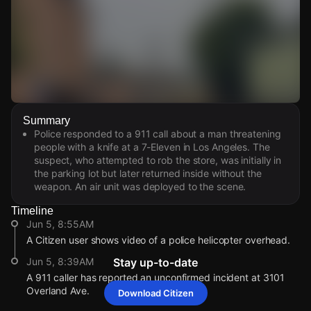
Watch Live Videos
Summary
Download Citizen
Police responded to a 911 call about a man threatening
people with a knife at a 7-Eleven in Los Angeles. The
suspect, who attempted to rob the store, was initially in
the parking lot but later returned inside without the
weapon. An air unit was deployed to the scene.
Timeline
Jun 5, 8:55AM
A Citizen user shows video of a police helicopter overhead.
Jun 5, 8:39AM
Stay up-to-date
A 911 caller has reported an unconfirmed incident at 3101
Overland Ave.
Download Citizen
Jun 5, 8:55AM
Jun 5, 8:55AM
Jun 5, 8:55AM
Jun 5, 8:55AM