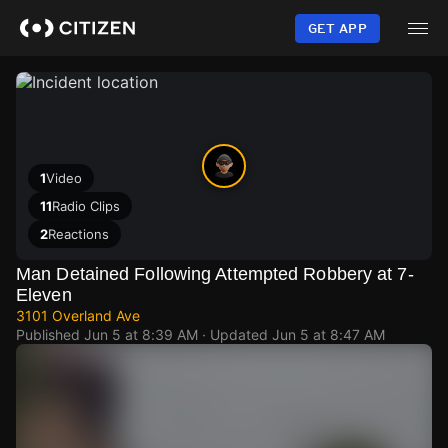
Skip
to
GET APP
main
content
1
Video
11
Radio Clips
2
Reactions
Man Detained Following Attempted Robbery at 7-
Eleven
3101 Overland Ave
Published
Jun 5 at 8:39 AM
· Updated
Jun 5 at 8:47 AM