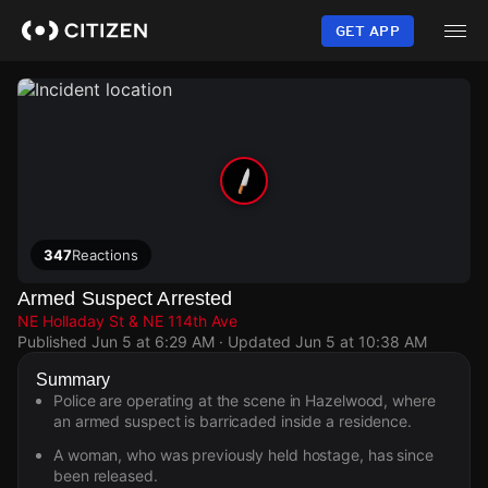
Skip
to
GET APP
main
content
347
Reactions
Armed Suspect Arrested
NE Holladay St & NE 114th Ave
Published
Jun 5 at 6:29 AM
· Updated
Jun 5 at 10:38 AM
Summary
Police are operating at the scene in Hazelwood, where
an armed suspect is barricaded inside a residence.
A woman, who was previously held hostage, has since
been released.