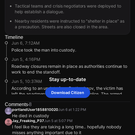
Tactical teams and crisis negotiators were deployed to
help establish a dialogue.
Nearby residents were instructed to "shelter in place" as
a precaution. Streets are also closed in the area.
Timeline
Jun 6, 7:12AM
Police took the man into custody.
Jun 5, 4:16PM
Roadway closures remain in place as authorities continue to
work to end the standoff.
Stay up-to-date
Jun 5, 10:37AM
According to an update from Portland.gov, the victim has
Download Citizen
left the apartment and she is safe with police. The armed
suspect remains inside.
Comments
8
Jun 5, 9:00AM
portlandUser1858810020
Jun 6 at 1:22 PM
He died in custody
Citizen has not received any additional details. Do you have
Jay_Freaking_P37
Jun 5 at 5:07 PM
information? Comment in the chat or tap to go live from a
I feel like they are taking a long time.. hopefully nobody
safe distance.
misses anything important due to it