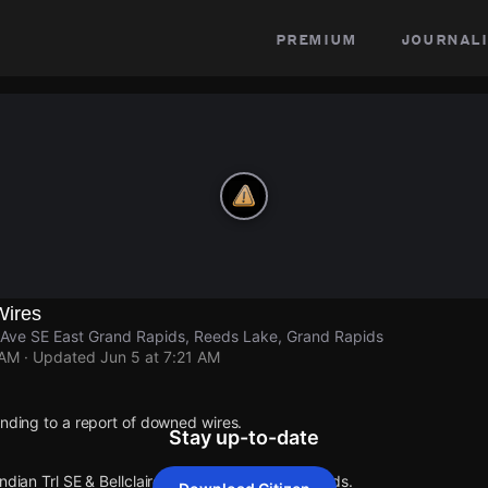
premium
journali
Wires
re Ave SE East Grand Rapids, Reeds Lake, Grand Rapids
 AM
· Updated
Jun 5 at 7:21 AM
onding to a report of downed wires.
Stay up-to-date
Indian Trl SE & Bellclaire Ave SE East Grand Rapids.