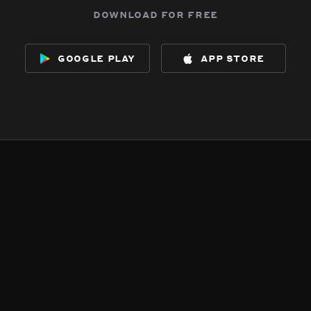
download for free
google play
app store