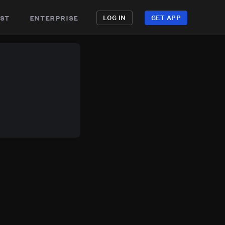
st
enterprise
LOG IN
GET APP