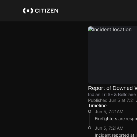
Skip
to
main
content
Report of Downed 
Indian Trl SE & Bellclai
Published
Jun 5 at 7:21
Timeline
Jun 5, 7:21AM
Firefighters are resp
Jun 5, 7:21AM
Incident reported at 