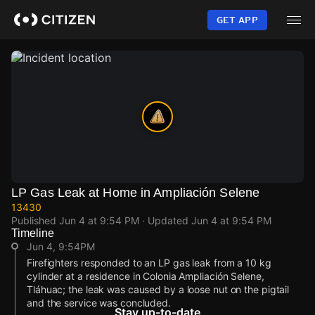
Skip
to
GET APP
main
content
LP Gas Leak at Home in Ampliación Selene
13430
Published
Jun 4 at 9:54 PM
· Updated
Jun 4 at 9:54 PM
Timeline
Jun 4, 9:54PM
Firefighters responded to an LP gas leak from a 10 kg
cylinder at a residence in Colonia Ampliación Selene,
Tláhuac; the leak was caused by a loose nut on the pigtail
and the service was concluded.
Stay up-to-date