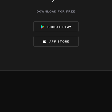
download for free
google play
app store