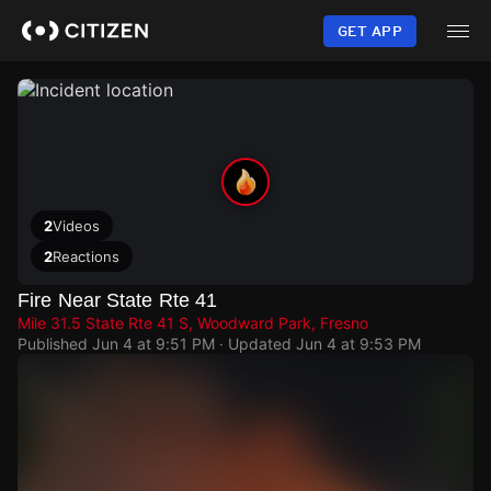
Skip
to
GET APP
main
content
2
Videos
2
Reactions
Fire Near State Rte 41
Mile 31.5 State Rte 41 S, Woodward Park, Fresno
Published
Jun 4 at 9:51 PM
· Updated
Jun 4 at 9:53 PM