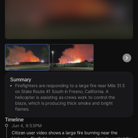
Watch Live Videos
Download Citizen
Summary
Firefighters are responding to a large fire near Mile 31.5
on State Route 41 South in Fresno, California. A
helicopter is assisting as crews work to control the
blaze, which is producing thick smoke and bright
flames.
Timeline
Jun 4, 9:53PM
Citizen user video shows a large fire burning near the