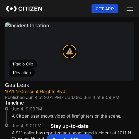
Skip
to
GET APP
main
content
1
Radio Clip
1
Reaction
Gas Leak
1011 N Crescent Heights Blvd
Published
Jun 4 at 9:01 PM
· Updated
Jun 4 at 9:09 PM
Timeline
Jun 4, 9:09PM
A Citizen user shows video of firefighters on the scene.
Jun 4, 9:01PM
Stay up-to-date
A 911 caller has reported an unconfirmed incident at 1011 N
Crescent Heights Blvd.