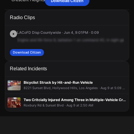
Download Citizen
Jun 4, 9:09PM
Jun 4, 9:09PM
Jun 4, 9:09PM
Jun 4, 9:09PM
A Citizen user shows video of firefighters on the scene.
A Citizen user shows video of firefighters on the scene.
A Citizen user shows video of firefighters on the scene.
A Citizen user shows video of firefighters on the scene.
Radio Clips
Jun 4, 9:01PM
Jun 4, 9:01PM
Jun 4, 9:01PM
Jun 4, 9:01PM
A 911 caller has reported an unconfirmed incident at 1011 N
A 911 caller has reported an unconfirmed incident at 1011 N
A 911 caller has reported an unconfirmed incident at 1011 N
A 911 caller has reported an unconfirmed incident at 1011 N
LACoFD Disp Countywide · Jun 4, 9:01PM · 0:09
Crescent Heights Blvd.
Crescent Heights Blvd.
Crescent Heights Blvd.
Crescent Heights Blvd.
Engine
and
life
force
8,
battalion
1
on
command
40,
in
sight
gas
leak
Download Citizen
Related Incidents
Bicyclist Struck by Hit-and-Run Vehicle
8221 Sunset Blvd, Hollywood Hills, Los Angeles · Aug 9 at 5:09 AM
Two Critcially Injured Among Three in Multiple-Vehicle Crash
Roxbury Rd & Sunset Blvd · Aug 9 at 2:50 AM