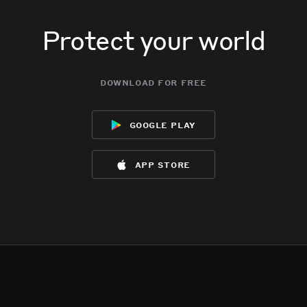
Protect your world
download for free
google play
app store