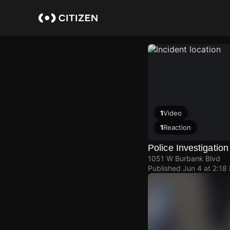
Skip
to
main
content
1
Video
1
Reaction
Police Investigation
1051 W Burbank Blvd
Published
Jun 4 at 2:18