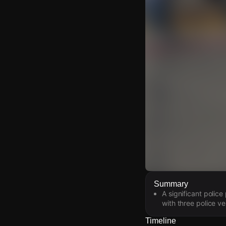
Watch Live Video
Summary
A significant polic
Download Citizen
with three police ve
Timeline