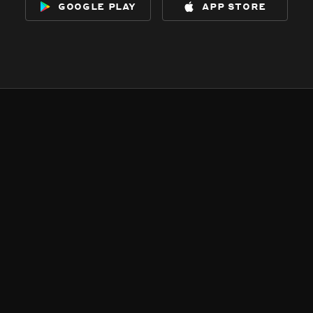
google play
app store