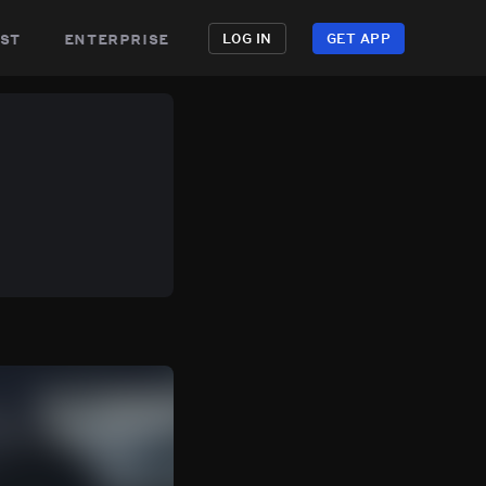
st
enterprise
LOG IN
GET APP