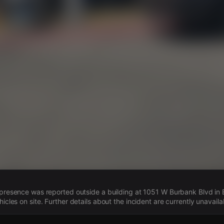
s
e presence was reported outside a building at 1051 W Burbank Blvd in B
hicles on site. Further details about the incident are currently unavaila