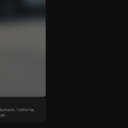
urbank, California,
ble.