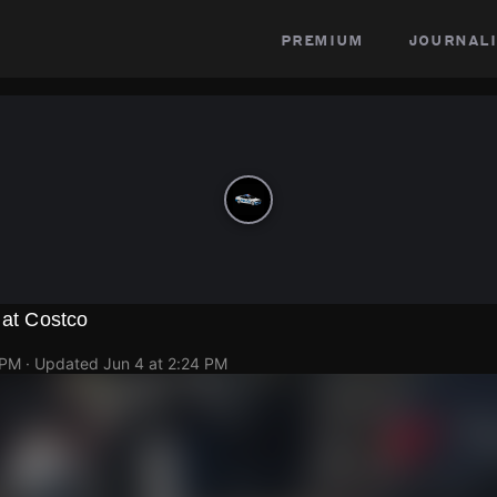
premium
journali
 at Costco
 PM
· Updated
Jun 4 at 2:24 PM