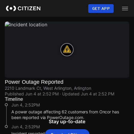
Skip
to
GET APP
main
content
Power Outage Reported
2210 Landmark Ct, West Arlington, Arlington
Published
Jun 4 at 2:52 PM
· Updated
Jun 4 at 2:52 PM
Timeline
Jun 4, 2:52PM
A power outage affecting 62 customers from Oncor has
been reported via PowerOutage.com.
Stay up-to-date
Jun 4, 2:52PM
Incident reported at 2210 Landmark Ct.