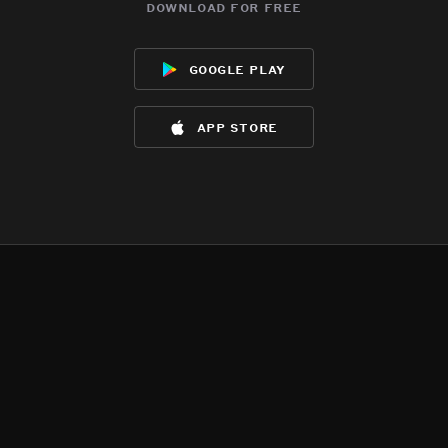
download for free
google play
app store