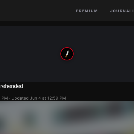
premium
journali
prehended
1 PM
· Updated
Jun 4 at 12:59 PM