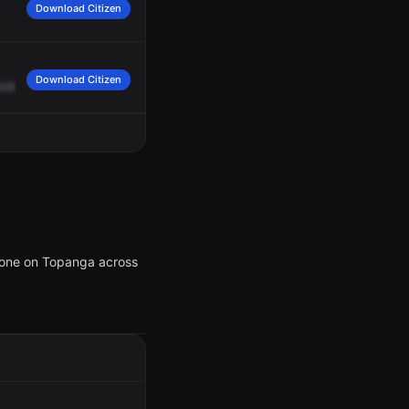
Download Citizen
Download Citizen
ilding,
front
entrance.
Suspect
is
on
the
southwest
corner
in
front
of
apartment
he one on Topanga across