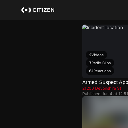
Skip
to
main
content
2
Videos
7
Radio Clips
61
Reactions
Armed Suspect Ap
21200 Devonshire St
Published
Jun 4 at 12:5