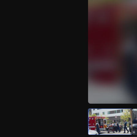
Watch Live Video
Download Citizen