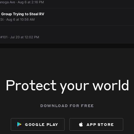
 housing for disabled veterans. But it’s homeless housing just like t
 housing for disabled veterans. But it’s homeless housing just like t
 housing for disabled veterans. But it’s homeless housing just like t
 housing for disabled veterans. But it’s homeless housing just like t
anoga Ave · Aug 6 at 2:16 PM
at 2:13 PM
at 2:13 PM
at 2:13 PM
at 2:13 PM
 Group Trying to Steal RV
guy?
guy?
guy?
guy?
St · Aug 6 at 10:56 AM
#101 · Jul 20 at 12:02 PM
Protect your world
download for free
google play
app store