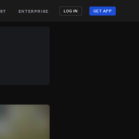
st
enterprise
LOG IN
GET APP