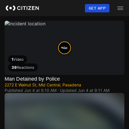
Skip
to
GET APP
main
content
1
Video
39
Reactions
Man Detained by Police
2272 E Walnut St, Mid Central, Pasadena
Published
Jun 4 at 9:10 AM
· Updated
Jun 4 at 9:11 AM