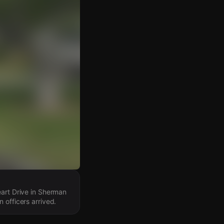
eart Drive in Sherman
 officers arrived.