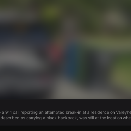
s
 a 911 call reporting an attempted break-in at a residence on Valleyh
described as carrying a black backpack, was still at the location when