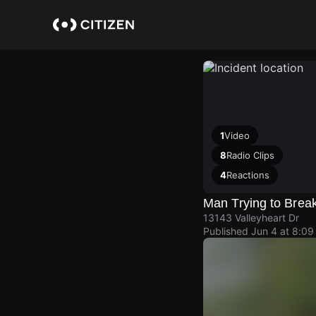
Skip
to
main
content
1
Video
8
Radio Clips
4
Reactions
Man Trying to Brea
13143 Valleyheart Dr
Published
Jun 4 at 8:0