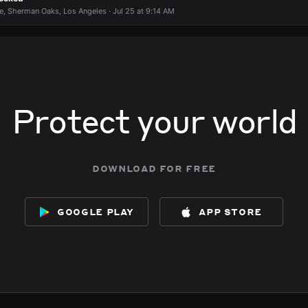
e, Sherman Oaks, Los Angeles · Jul 25 at 9:14 AM
Protect your world
download for free
google play
app store