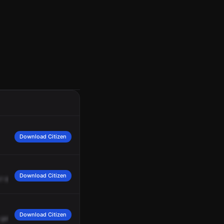
Download Citizen
Download Citizen
?
85,
roger,
making
contact
now.
Download Citizen
gate.