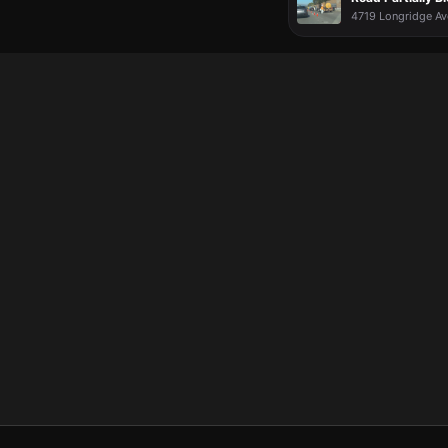
4719 Longridge Av