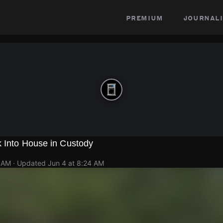
premium
journali
k Into House in Custody
9 AM
· Updated
Jun 4 at 8:24 AM