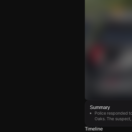
Watch Live Video
Summary
Police responded to
Download Citizen
Oaks. The suspect, 
Timeline