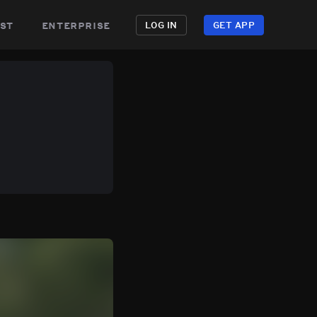
st
enterprise
LOG IN
GET APP