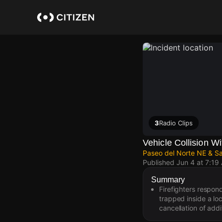
Skip
to
main
content
3
Radio Clips
Vehicle Collision Wi
Paseo del Norte NE & S
Published
Jun 4 at 7:19
Summary
Firefighters respond
trapped inside a lo
cancellation of addi