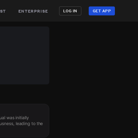
st
enterprise
LOG IN
GET APP
l was initially
sness, leading to the