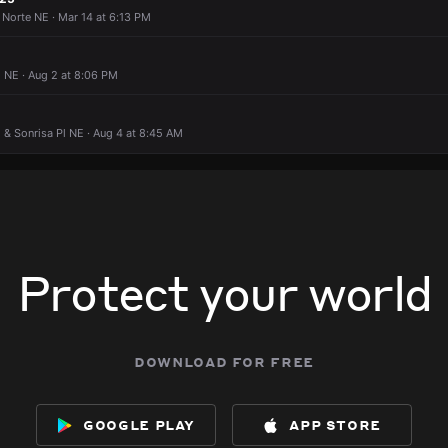
 Norte NE · Mar 14 at 6:13 PM
 NE · Aug 2 at 8:06 PM
E & Sonrisa Pl NE · Aug 4 at 8:45 AM
Protect your world
download for free
google play
app store