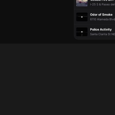
I-25 S & Paseo del
Odor of Smoke
6110 Alameda Blvd
Police Activity
Santa Clarita St N