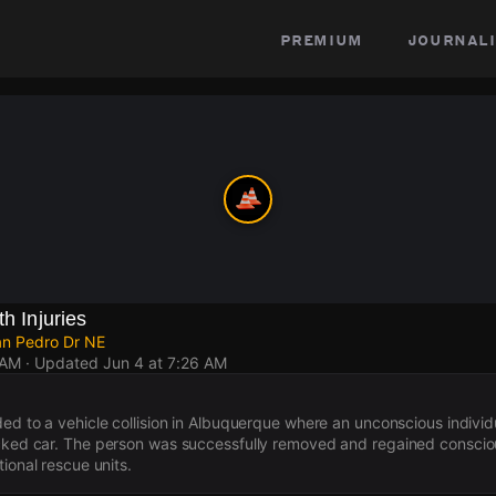
premium
journali
th Injuries
an Pedro Dr NE
 AM
· Updated
Jun 4 at 7:26 AM
ed to a vehicle collision in Albuquerque where an unconscious individua
cked car. The person was successfully removed and regained consciou
tional rescue units.