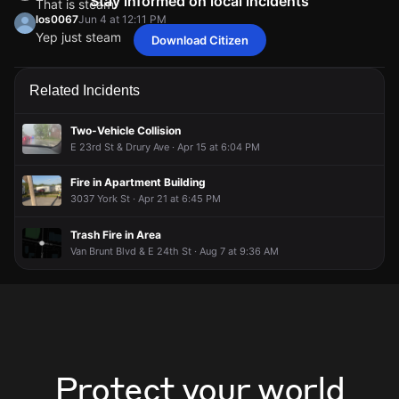
Stay informed on local incidents
That is steam
los0067
Jun 4 at 12:11 PM
Yep just steam
Download Citizen
kansascityUser2321596019
kansascityUser2321596019
kansascityUser2321596019
kansascityUser2321596019
Jun 4 at 12:10 PM
Jun 4 at 12:10 PM
Jun 4 at 12:10 PM
Jun 4 at 12:10 PM
That is steam
That is steam
That is steam
That is steam
los0067
los0067
los0067
los0067
Jun 4 at 12:11 PM
Jun 4 at 12:11 PM
Jun 4 at 12:11 PM
Jun 4 at 12:11 PM
Related Incidents
Yep just steam
Yep just steam
Yep just steam
Yep just steam
Two-Vehicle Collision
E 23rd St & Drury Ave · Apr 15 at 6:04 PM
Fire in Apartment Building
3037 York St · Apr 21 at 6:45 PM
Trash Fire in Area
Van Brunt Blvd & E 24th St · Aug 7 at 9:36 AM
Protect your world