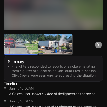
Watch Live Videos
Download Citizen
Summary
Firefighters responded to reports of smoke emanating
from a gutter at a location on Van Brunt Blvd in Kansas
City. Crews were seen on-site addressing the situation.
Timeline
Jun 4, 10:02AM
A Citizen user shows a video of firefighters on the scene.
Jun 4, 10:01AM
A Citizen user shows video of firefighters on the scene to