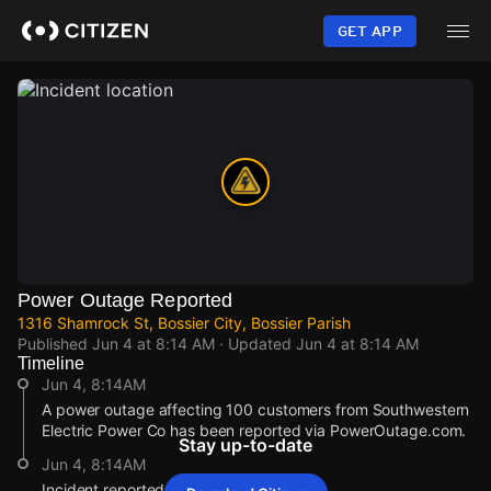
Skip
to
GET APP
main
content
Power Outage Reported
1316 Shamrock St, Bossier City, Bossier Parish
Published
Jun 4 at 8:14 AM
· Updated
Jun 4 at 8:14 AM
Timeline
Jun 4, 8:14AM
A power outage affecting 100 customers from Southwestern
Electric Power Co has been reported via PowerOutage.com.
Stay up-to-date
Jun 4, 8:14AM
Incident reported at 1316 Shamrock St.