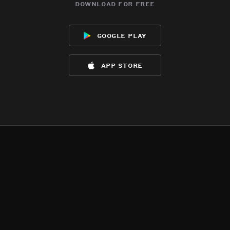
download for free
google play
app store