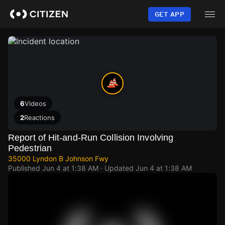
Skip
to
GET APP
main
content
6
Videos
2
Reactions
Report of Hit-and-Run Collision Involving
Pedestrian
35000 Lyndon B Johnson Fwy
Published
Jun 4 at 1:38 AM
· Updated
Jun 4 at 1:38 AM