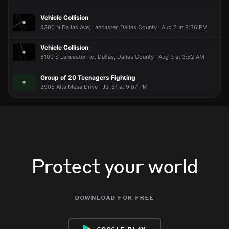
Jun 4, 1:38AM
Jun 4, 1:38AM
Jun 4, 1:38AM
Jun 4, 1:38AM
Vehicle Collision
Incident reported at 35000 Lyndon B Johnson Fwy.
Incident reported at 35000 Lyndon B Johnson Fwy.
Incident reported at 35000 Lyndon B Johnson Fwy.
Incident reported at 35000 Lyndon B Johnson Fwy.
4300 N Dallas Ave, Lancaster, Dallas County · Aug 2 at 8:36 PM
Vehicle Collision
8100 S Lancaster Rd, Dallas, Dallas County · Aug 3 at 3:52 AM
Group of 20 Teenagers Fighting
2905 Alta Mesa Drive · Jul 31 at 9:07 PM
Protect your world
download for free
google play