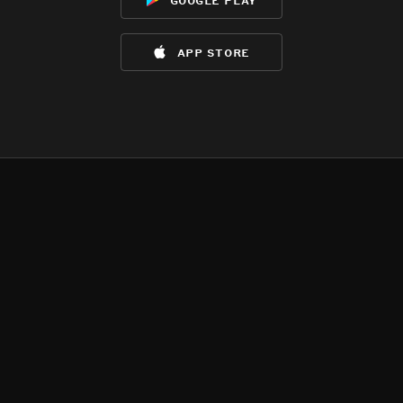
app store