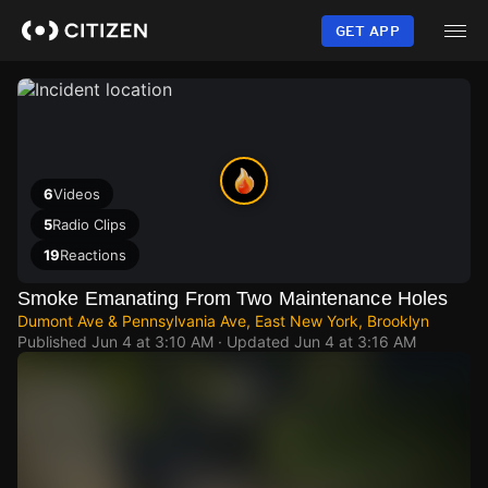
Skip
to
GET APP
main
content
6
Videos
5
Radio Clips
19
Reactions
Smoke Emanating From Two Maintenance Holes
Dumont Ave & Pennsylvania Ave, East New York, Brooklyn
Published
Jun 4 at 3:10 AM
· Updated
Jun 4 at 3:16 AM