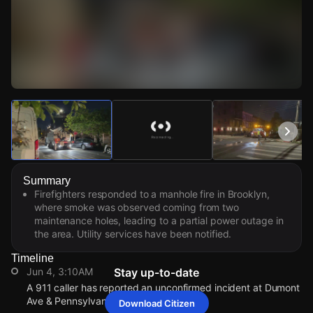
Watch Live Videos
Download Citizen
Summary
Firefighters responded to a manhole fire in Brooklyn,
where smoke was observed coming from two
maintenance holes, leading to a partial power outage in
the area. Utility services have been notified.
Timeline
Jun 4, 3:10AM
Stay up-to-date
A 911 caller has reported an unconfirmed incident at Dumont
Ave & Pennsylvania Ave.
Download Citizen