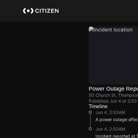
Skip
to
main
content
Power Outage Repo
50 Church St, Thompsonv
Published
Jun 4 at 2:50
Timeline
Jun 4, 2:50AM
A power outage affe
Jun 4, 2:50AM
Incident reported at 