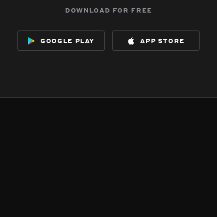
download for free
google play
app store