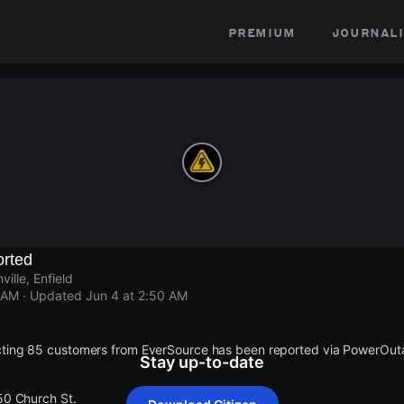
premium
journali
rted
ille, Enfield
 AM
· Updated
Jun 4 at 2:50 AM
cting 85 customers from EverSource has been reported via PowerOu
Stay up-to-date
50 Church St.