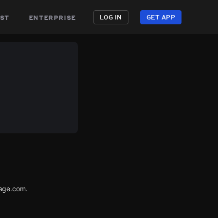
st
enterprise
LOG IN
GET APP
tage.com.