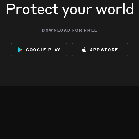
Protect your world
download for free
google play
app store