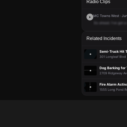
Radio Clips
MC Towns West · Jun 
Go
ahead.
I've
got
a
Related Incidents
Semi-Truck Hit T
301 Longleaf Blvd 
Dog Barking for
2709 Ridgeway Ave
Fire Alarm Activ
1555 Long Pond Rd