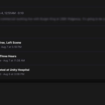
4, 12:51AM · 0:10
commercial
working
line
with
Burger
King
at
2580
Ridgeway.
It's
going
to
be
a
ree, Left Scene
· Aug 7 at 5:18 PM
 Three Hours
 · Aug 7 at 11:38 AM
ated at Unity Hospital
 · Aug 6 at 3:08 PM