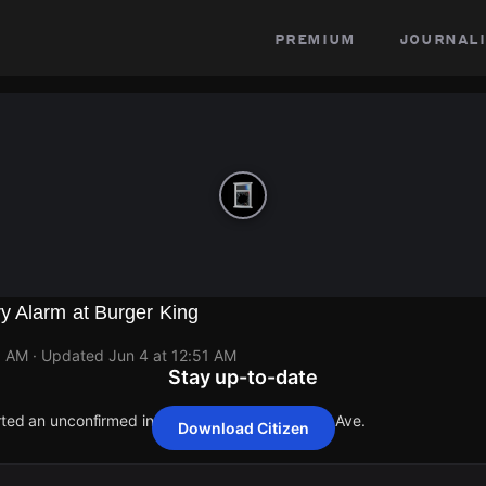
premium
journali
y Alarm at Burger King
1 AM
· Updated
Jun 4 at 12:51 AM
Stay up-to-date
orted an unconfirmed incident at 2580 Ridgeway Ave.
Download Citizen
orted an unconfirmed incident at 2580 Ridgeway Ave.
orted an unconfirmed incident at 2580 Ridgeway Ave.
orted an unconfirmed incident at 2580 Ridgeway Ave.
orted an unconfirmed incident at 2580 Ridgeway Ave.