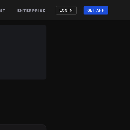
st
enterprise
LOG IN
GET APP