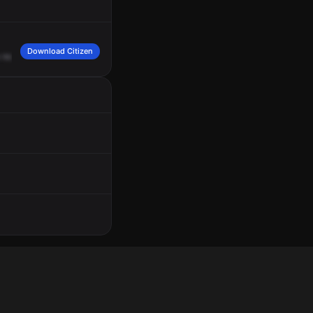
Download Citizen
rear
motion
and
a
fedora.