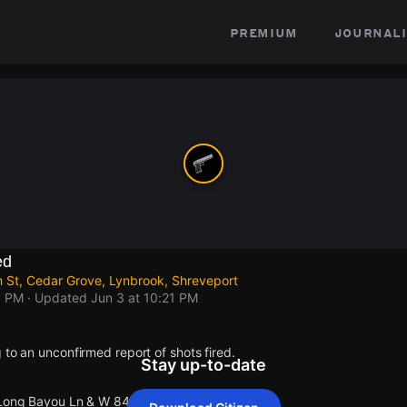
premium
journali
ed
 St, Cedar Grove, Lynbrook, Shreveport
1 PM
· Updated
Jun 3 at 10:21 PM
 to an unconfirmed report of shots fired.
Stay up-to-date
 Long Bayou Ln & W 84th St.