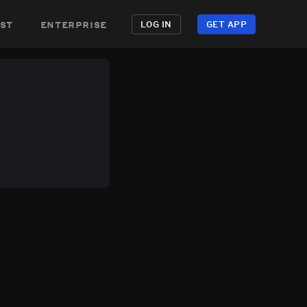
st
enterprise
LOG IN
GET APP