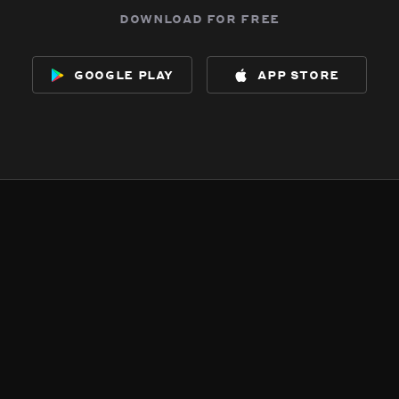
download for free
google play
app store