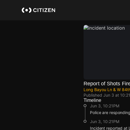
Skip
to
main
content
Report of Shots Fir
Long Bayou Ln & W 84th
Published
Jun 3 at 10:2
Timeline
Jun 3, 10:21PM
Police are responding
Jun 3, 10:21PM
Incident reported at