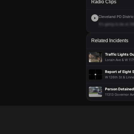
Radio Clips
Cleveland PD District
It's
going
to
be
at
36
Related Incidents
Traffic Lights Ou
Lorain Ave & W 117
Report of Eight
W 126th St & Linne
Person Detained
11313 Governor Ave