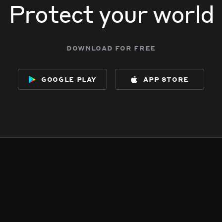
Protect your world
download for free
google play
app store