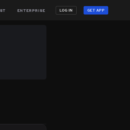
st
enterprise
LOG IN
GET APP