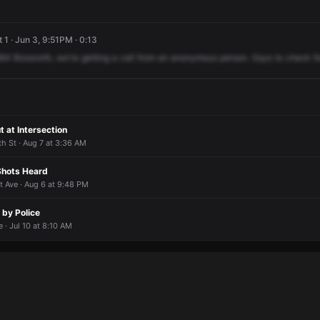
 1 · Jun 3, 9:51PM · 0:13
64
Bosworth,
we're
getting
a
call
from
an
anonymous
person.
Says
to
check
f
t at Intersection
th St · Aug 7 at 3:36 AM
 Shots Heard
t Ave · Aug 6 at 9:48 PM
 by Police
 · Jul 10 at 8:10 AM