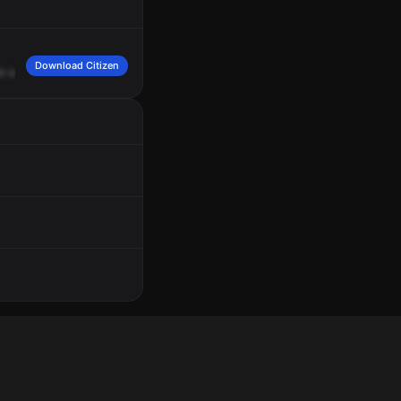
Download Citizen
or
a
female
on
the
side
screaming.
No
description
of
the
person.
The
person
is