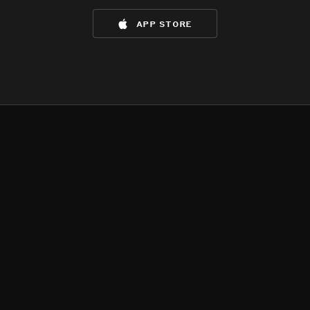
app store