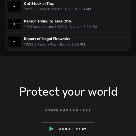
Cat Stuck in Trap
11530 S Sandy Creek Dr · Aug 5 at 8:01 AM
Person Trying to Take Child
1089 Sunburn Lane 11575 S · Aug 4 at 8:30 PM
Report of Illegal Fireworks
11332 S Paloma Way · Jul 4 at 8:35 PM
Protect your world
download for free
google play