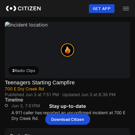
Skip
to
GET APP
main
content
3
Radio Clips
Teenagers Starting Campfire
700 E Dry Creek Rd
Published
Jun 3 at 7:51 PM
· Updated
Jun 3 at 8:36 PM
Timeline
Jun 3, 7:51PM
Stay up-to-date
A 911 caller has reported an unconfirmed incident at 700 E
Dry Creek Rd.
Download Citizen
Jun 3, 7:51PM
Jun 3, 7:51PM
Jun 3, 7:51PM
Jun 3, 7:51PM
A 911 caller has reported an unconfirmed incident at 700 E
A 911 caller has reported an unconfirmed incident at 700 E
A 911 caller has reported an unconfirmed incident at 700 E
A 911 caller has reported an unconfirmed incident at 700 E