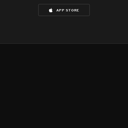
app store