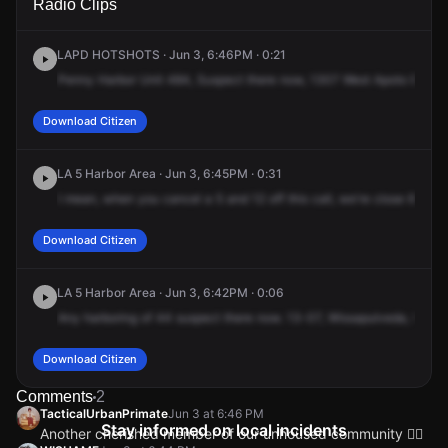
Radio Clips
Sepulveda Blvd.
Sepulveda Blvd.
Sepulveda Blvd.
Sepulveda Blvd.
LAPD HOTSHOTS · Jun 3, 6:46PM · 0:21
Penny
Harbor
Unit
484,
Suspect
there
now,
1307
West
Apoto
Boule
Download Citizen
LA 5 Harbor Area · Jun 3, 6:45PM · 0:31
I
mean,
when
you
cancel
a
5
and
12
off
this
call,
we're
close
6
with
Download Citizen
LA 5 Harbor Area · Jun 3, 6:42PM · 0:06
Any
harboring
of
44
suspect
there
now.
13-07,
Wissapulveda,
the
Go
Download Citizen
Comments
2
TacticalUrbanPrimate
Jun 3 at 6:46 PM
Stay informed on local incidents
Another cherished member of our unhoused community 🙂‍↔️