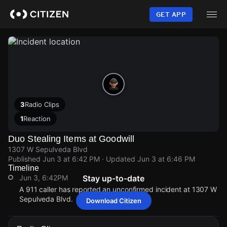
Skip
to
GET APP
main
content
3
Radio Clips
1
Reaction
Duo Stealing Items at Goodwill
1307 W Sepulveda Blvd
Published
Jun 3 at 6:42 PM
· Updated
Jun 3 at 6:46 PM
Timeline
Jun 3, 6:42PM
Stay up-to-date
A 911 caller has reported an unconfirmed incident at 1307 W
Sepulveda Blvd.
Download Citizen
Jun 3, 6:42PM
Jun 3, 6:42PM
Jun 3, 6:42PM
Jun 3, 6:42PM
A 911 caller has reported an unconfirmed incident at 1307 W
A 911 caller has reported an unconfirmed incident at 1307 W
A 911 caller has reported an unconfirmed incident at 1307 W
A 911 caller has reported an unconfirmed incident at 1307 W