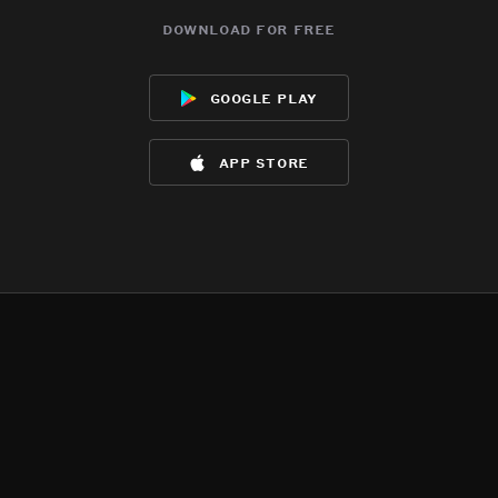
download for free
google play
app store