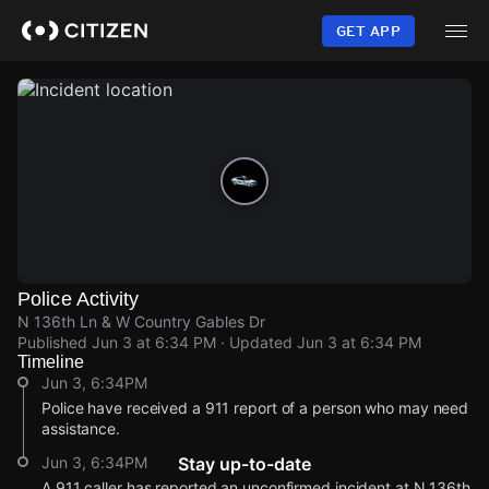
Skip
to
GET APP
main
content
Police Activity
N 136th Ln & W Country Gables Dr
Published
Jun 3 at 6:34 PM
· Updated
Jun 3 at 6:34 PM
Timeline
Jun 3, 6:34PM
Police have received a 911 report of a person who may need
assistance.
Jun 3, 6:34PM
Stay up-to-date
A 911 caller has reported an unconfirmed incident at N 136th