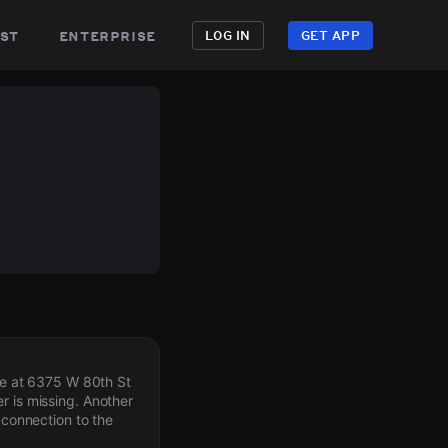
st
enterprise
LOG IN
GET APP
ree at 6375 W 80th St
r is missing. Another
 connection to the