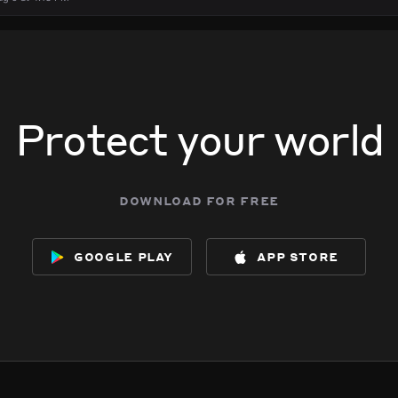
Protect your world
download for free
google play
app store