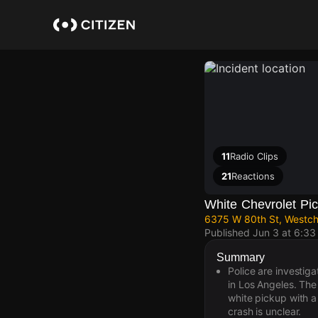
Skip
to
main
content
11
Radio Clips
21
Reactions
White Chevrolet Pic
6375 W 80th St, Westch
Published
Jun 3 at 6:3
Summary
Police are investig
in Los Angeles. The
white pickup with a 
crash is unclear.