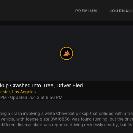
premium
journali
kup Crashed Into Tree, Driver Fled
ester, Los Angeles
3 PM
· Updated
Jun 3 at 6:56 PM
ating a crash involving a white Chevrolet pickup that collided with a t
 vehicle, with license plate 8W16856, was found running, but the drive
different license plate was reported driving recklessly nearby, but its