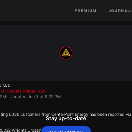
premium
journali
rted
t, Settlers Village, Katy
 PM
· Updated
Jun 3 at 9:22 PM
cting 6336 customers from CenterPoint Energy has been reported v
Stay up-to-date
 20022 Wrights Crossing St.