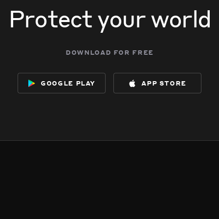
Protect your world
download for free
google play
app store