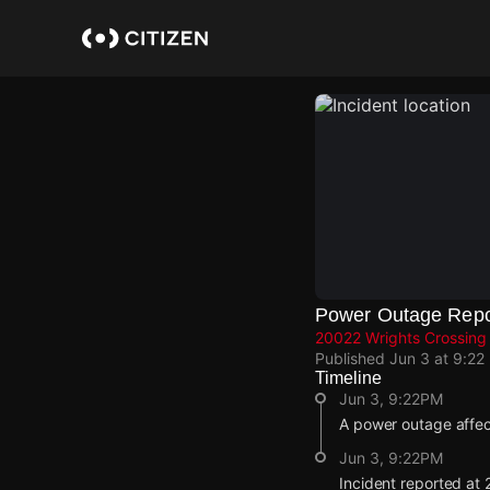
Skip
to
main
content
Power Outage Repo
20022 Wrights Crossing S
Published
Jun 3 at 9:22
Timeline
Jun 3, 9:22PM
A power outage affe
Jun 3, 9:22PM
Incident reported at