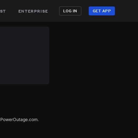
st
enterprise
LOG IN
GET APP
ia PowerOutage.com.