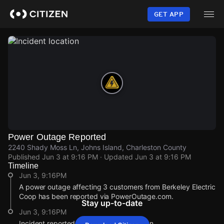
Skip
to
GET APP
main
content
Power Outage Reported
2240 Shady Moss Ln, Johns Island, Charleston County
Published
Jun 3 at 9:16 PM
· Updated
Jun 3 at 9:16 PM
Timeline
Jun 3, 9:16PM
A power outage affecting 3 customers from Berkeley Electric
Coop has been reported via PowerOutage.com.
Stay up-to-date
Jun 3, 9:16PM
Incident reported at 2240 Shady Moss Ln.