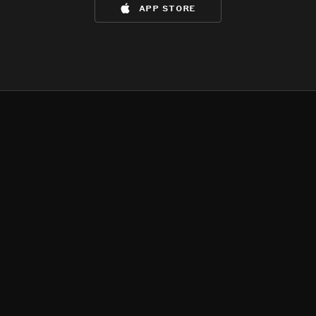
app store