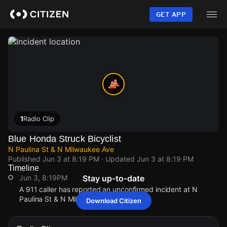
Skip
to
GET APP
main
content
1
Radio Clip
Blue Honda Struck Bicyclist
N Paulina St & N Milwaukee Ave
Published
Jun 3 at 8:19 PM
· Updated
Jun 3 at 8:19 PM
Timeline
Jun 3, 8:19PM
Stay up-to-date
A 911 caller has reported an unconfirmed incident at N
Paulina St & N Milwaukee Ave.
Download Citizen
Jun 3, 8:19PM
Jun 3, 8:19PM
Jun 3, 8:19PM
Jun 3, 8:19PM
A 911 caller has reported an unconfirmed incident at N
A 911 caller has reported an unconfirmed incident at N
A 911 caller has reported an unconfirmed incident at N
A 911 caller has reported an unconfirmed incident at N