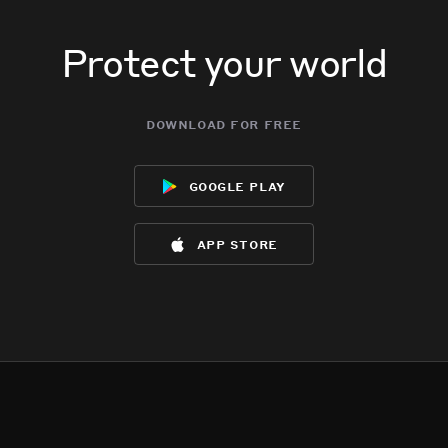
Protect your world
download for free
google play
app store