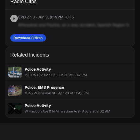
Radio Clips
Paulina St & N Milwaukee Ave.
Paulina St & N Milwaukee Ave.
Paulina St & N Milwaukee Ave.
Paulina St & N Milwaukee Ave.
CPD Zn 3 · Jun 3, 8:19PM · 0:15
Milwaukee
and
Paulina,
on
a
way
accident,
Spanish
Region
College
Download Citizen
Related Incidents
Police Activity
1901 W Division St · Jun 30 at 6:47 PM
Police, EMS Presence
1645 W Division St · Apr 23 at 11:43 PM
Police Activity
W Haddon Ave & N Milwaukee Ave · Aug 8 at 2:02 AM